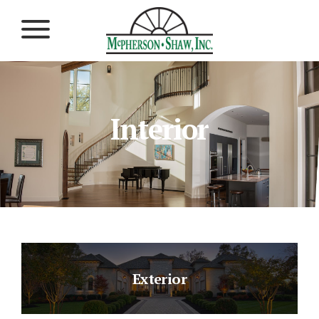
Interior
Exterior