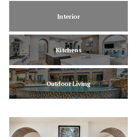
Interior
Kitchens
Outdoor Living